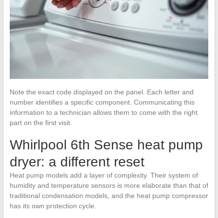
Note the exact code displayed on the panel. Each letter and
number identifies a specific component. Communicating this
information to a technician allows them to come with the right
part on the first visit.
Whirlpool 6th Sense heat pump
dryer: a different reset
Heat pump models add a layer of complexity. Their system of
humidity and temperature sensors is more elaborate than that of
traditional condensation models, and the heat pump compressor
has its own protection cycle.