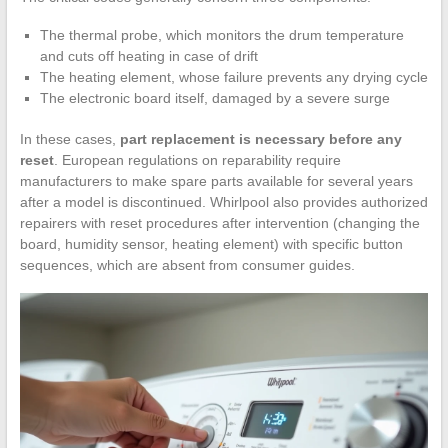
The thermal probe, which monitors the drum temperature
and cuts off heating in case of drift
The heating element, whose failure prevents any drying cycle
The electronic board itself, damaged by a severe surge
In these cases,
part replacement is necessary before any
reset
. European regulations on reparability require
manufacturers to make spare parts available for several years
after a model is discontinued. Whirlpool also provides authorized
repairers with reset procedures after intervention (changing the
board, humidity sensor, heating element) with specific button
sequences, which are absent from consumer guides.