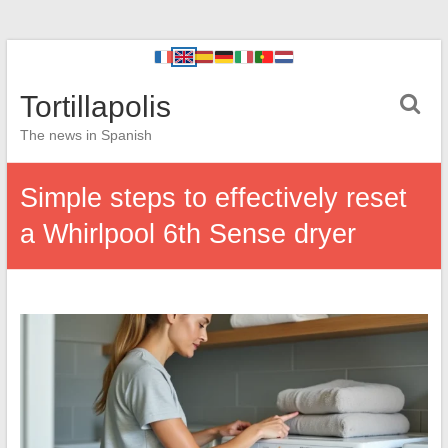
Tortillapolis
The news in Spanish
Simple steps to effectively reset
a Whirlpool 6th Sense dryer