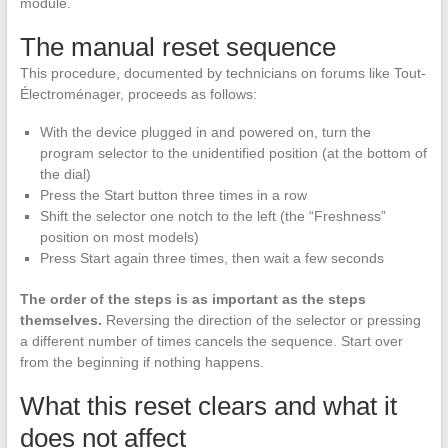
module.
The manual reset sequence
This procedure, documented by technicians on forums like Tout-
Électroménager, proceeds as follows:
With the device plugged in and powered on, turn the
program selector to the unidentified position (at the bottom of
the dial)
Press the Start button three times in a row
Shift the selector one notch to the left (the “Freshness”
position on most models)
Press Start again three times, then wait a few seconds
The order of the steps is as important as the steps
themselves.
Reversing the direction of the selector or pressing
a different number of times cancels the sequence. Start over
from the beginning if nothing happens.
What this reset clears and what it
does not affect