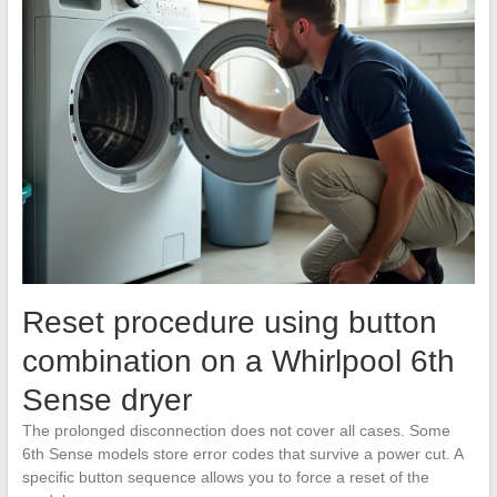
Reset procedure using button
combination on a Whirlpool 6th
Sense dryer
The prolonged disconnection does not cover all cases. Some
6th Sense models store error codes that survive a power cut. A
specific button sequence allows you to force a reset of the