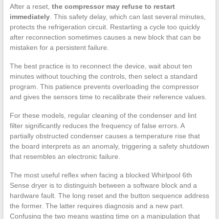
After a reset,
the compressor may refuse to restart
immediately
. This safety delay, which can last several minutes,
protects the refrigeration circuit. Restarting a cycle too quickly
after reconnection sometimes causes a new block that can be
mistaken for a persistent failure.
The best practice is to reconnect the device, wait about ten
minutes without touching the controls, then select a standard
program. This patience prevents overloading the compressor
and gives the sensors time to recalibrate their reference values.
For these models, regular cleaning of the condenser and lint
filter significantly reduces the frequency of false errors. A
partially obstructed condenser causes a temperature rise that
the board interprets as an anomaly, triggering a safety shutdown
that resembles an electronic failure.
The most useful reflex when facing a blocked Whirlpool 6th
Sense dryer is to distinguish between a software block and a
hardware fault. The long reset and the button sequence address
the former. The latter requires diagnosis and a new part.
Confusing the two means wasting time on a manipulation that