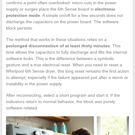
confirms a point often overlooked: micro-cuts in the power
supply or surges place the 6th Sense board in
electronic
protection mode
. A simple on/off for a few seconds does not
discharge the capacitors on the power board. The software
block persists.
The method that works in these situations relies on a
prolonged disconnection of at least thirty minutes
. This
time allows the capacitors to fully discharge and lifts the internal
software locks. This is the difference between a symbolic
gesture and a true electrical reset. When you need to reset a
Whirlpool 6th Sense dryer, this long reset remains the first action
to attempt, especially if the failure appeared just after a storm or
instability in the power supply.
After reconnecting, select a short program and start it. If the
indicators return to normal behavior, the block was purely
software-related.