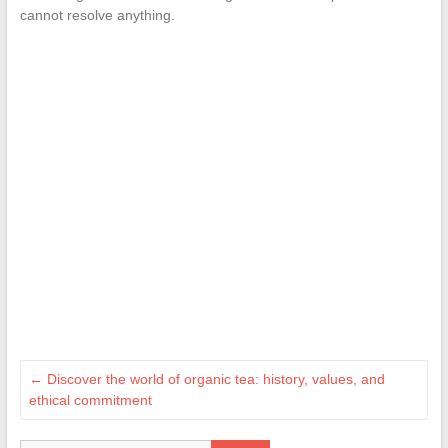
cannot resolve anything.
←
Discover the world of organic tea: history, values, and
ethical commitment