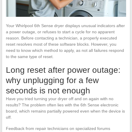
Your Whirlpool 6th Sense dryer displays unusual indicators after
a power outage, or refuses to start a cycle for no apparent
reason. Before contacting a technician, a properly executed
reset resolves most of these software blocks. However, you
need to know which method to apply, as not all failures respond
to the same type of reset.
Long reset after power outage:
why unplugging for a few
seconds is not enough
Have you tried turning your dryer off and on again with no
results? The problem often lies with the 6th Sense electronic
board, which remains partially powered even when the device is
off.
Feedback from repair technicians on specialized forums