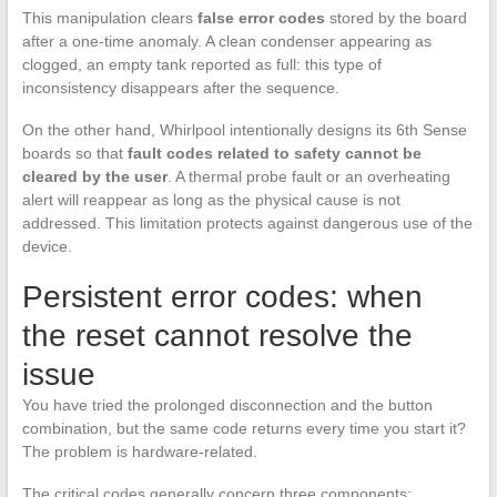
This manipulation clears
false error codes
stored by the board
after a one-time anomaly. A clean condenser appearing as
clogged, an empty tank reported as full: this type of
inconsistency disappears after the sequence.
On the other hand, Whirlpool intentionally designs its 6th Sense
boards so that
fault codes related to safety cannot be
cleared by the user
. A thermal probe fault or an overheating
alert will reappear as long as the physical cause is not
addressed. This limitation protects against dangerous use of the
device.
Persistent error codes: when
the reset cannot resolve the
issue
You have tried the prolonged disconnection and the button
combination, but the same code returns every time you start it?
The problem is hardware-related.
The critical codes generally concern three components: