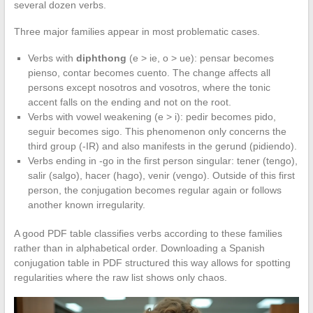
several dozen verbs.
Three major families appear in most problematic cases.
Verbs with
diphthong
(e > ie, o > ue): pensar becomes
pienso, contar becomes cuento. The change affects all
persons except nosotros and vosotros, where the tonic
accent falls on the ending and not on the root.
Verbs with vowel weakening (e > i): pedir becomes pido,
seguir becomes sigo. This phenomenon only concerns the
third group (-IR) and also manifests in the gerund (pidiendo).
Verbs ending in -go in the first person singular: tener (tengo),
salir (salgo), hacer (hago), venir (vengo). Outside of this first
person, the conjugation becomes regular again or follows
another known irregularity.
A good PDF table classifies verbs according to these families
rather than in alphabetical order. Downloading a Spanish
conjugation table in PDF structured this way allows for spotting
regularities where the raw list shows only chaos.