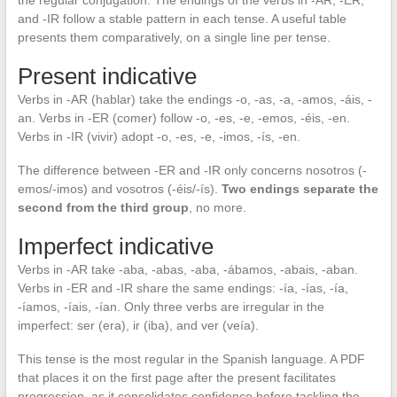
and -IR follow a stable pattern in each tense. A useful table
presents them comparatively, on a single line per tense.
Present indicative
Verbs in -AR (hablar) take the endings -o, -as, -a, -amos, -áis, -
an. Verbs in -ER (comer) follow -o, -es, -e, -emos, -éis, -en.
Verbs in -IR (vivir) adopt -o, -es, -e, -imos, -ís, -en.
The difference between -ER and -IR only concerns nosotros (-
emos/-imos) and vosotros (-éis/-ís).
Two endings separate the
second from the third group
, no more.
Imperfect indicative
Verbs in -AR take -aba, -abas, -aba, -ábamos, -abais, -aban.
Verbs in -ER and -IR share the same endings: -ía, -ías, -ía,
-íamos, -íais, -ían. Only three verbs are irregular in the
imperfect: ser (era), ir (iba), and ver (veía).
This tense is the most regular in the Spanish language. A PDF
that places it on the first page after the present facilitates
progression, as it consolidates confidence before tackling the