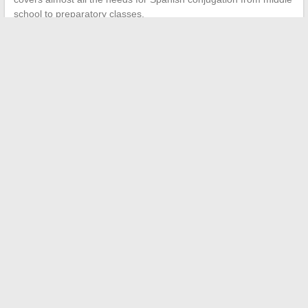
school to preparatory classes.
←
The latest fashion trends to adopt for a unique style this
season
10 stimulating activity ideas for baby’s development at 8