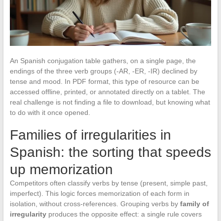
An Spanish conjugation table gathers, on a single page, the
endings of the three verb groups (-AR, -ER, -IR) declined by
tense and mood. In PDF format, this type of resource can be
accessed offline, printed, or annotated directly on a tablet. The
real challenge is not finding a file to download, but knowing what
to do with it once opened.
Families of irregularities in
Spanish: the sorting that speeds
up memorization
Competitors often classify verbs by tense (present, simple past,
imperfect). This logic forces memorization of each form in
isolation, without cross-references. Grouping verbs by
family of
irregularity
produces the opposite effect: a single rule covers