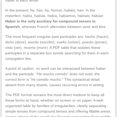
haber in each tense.
In the present: he, has, ha, hemos, habéis, han. In the
imperfect: había, habías, había, habíamos, habíais, habían.
Haber is the only auxiliary for compound tenses in
Spanish
, whereas French alternates between avoir and être.
The most frequent irregular past participles are: hecho (hacer),
dicho (decir), escrito (escribir), vuelto (volver), puesto (poner),
visto (ver), muerto (morir). A PDF table that isolates these
participles in a separate box avoids searching for them in each
conjugation line.
A point of caution: no word can be interposed between haber
and the participle. “He mucho comido” does not exist; the
correct form is “he comido mucho.” This syntactical detail,
absent from many sheets, causes recurring errors in writing.
The PDF format remains the most direct medium to keep all
these forms at hand, whether on screen or on paper. A well-
organized table by families of irregularities, clearly separating
simple tenses from compound tenses and offering fillable areas,
covers almost all the needs for Spanish conjugation from middle