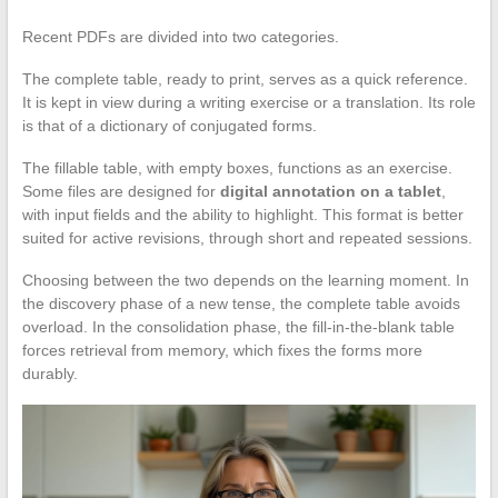
Recent PDFs are divided into two categories.
The complete table, ready to print, serves as a quick reference.
It is kept in view during a writing exercise or a translation. Its role
is that of a dictionary of conjugated forms.
The fillable table, with empty boxes, functions as an exercise.
Some files are designed for
digital annotation on a tablet
,
with input fields and the ability to highlight. This format is better
suited for active revisions, through short and repeated sessions.
Choosing between the two depends on the learning moment. In
the discovery phase of a new tense, the complete table avoids
overload. In the consolidation phase, the fill-in-the-blank table
forces retrieval from memory, which fixes the forms more
durably.