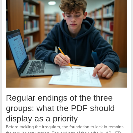
Regular endings of the three
groups: what the PDF should
display as a priority
Before tackling the irregulars, the foundation to lock in remains
the regular conjugation. The endings of the verbs in -AR, -ER,