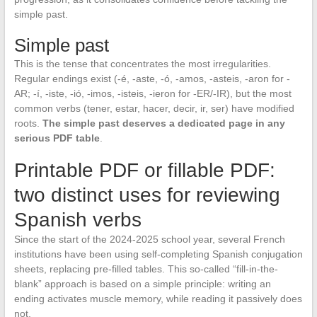
simple past.
Simple past
This is the tense that concentrates the most irregularities.
Regular endings exist (-é, -aste, -ó, -amos, -asteis, -aron for -
AR; -í, -iste, -ió, -imos, -isteis, -ieron for -ER/-IR), but the most
common verbs (tener, estar, hacer, decir, ir, ser) have modified
roots.
The simple past deserves a dedicated page in any
serious PDF table
.
Printable PDF or fillable PDF:
two distinct uses for reviewing
Spanish verbs
Since the start of the 2024-2025 school year, several French
institutions have been using self-completing Spanish conjugation
sheets, replacing pre-filled tables. This so-called “fill-in-the-
blank” approach is based on a simple principle: writing an
ending activates muscle memory, while reading it passively does
not.