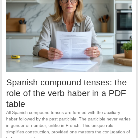
Spanish compound tenses: the
role of the verb haber in a PDF
table
All Spanish compound tenses are formed with the auxiliary
haber followed by the past participle. The participle never varies
in gender or number, unlike in French. This unique rule
simplifies construction, provided one masters the conjugation of