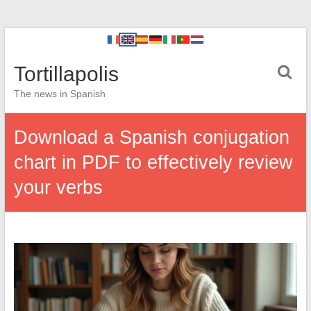
Tortillapolis
The news in Spanish
Download a Spanish conjugation
chart in PDF to effectively review
your verbs