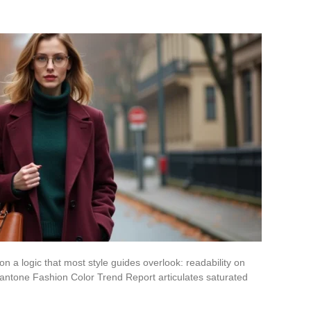
 a logic that most style guides overlook: readability on
Pantone Fashion Color Trend Report articulates saturated