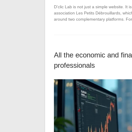
D’clic Lab is not just a simple website. It
association Les Petits Débrouillards, whi
around two complementary platforms. For
All the economic and fina
professionals