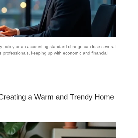
 policy or an accounting standard change can lose several
professionals, keeping up with economic and financial
or Creating a Warm and Trendy Home