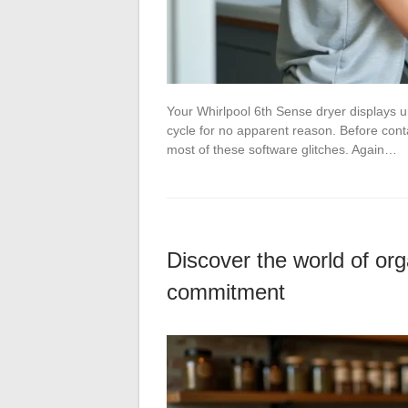
Your Whirlpool 6th Sense dryer displays un
cycle for no apparent reason. Before cont
most of these software glitches. Again…
Discover the world of orga
commitment