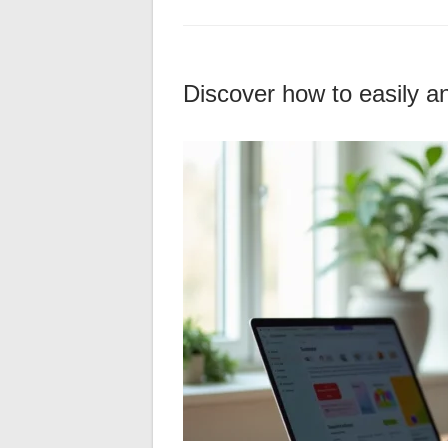
Discover how to easily an