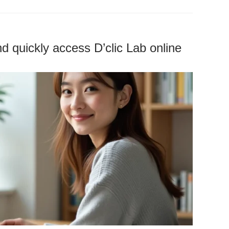
d quickly access D’clic Lab online