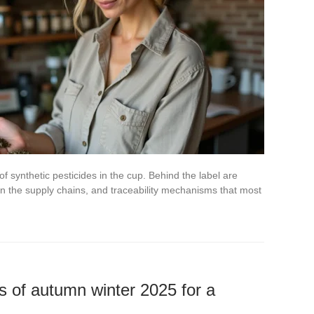
of synthetic pesticides in the cup. Behind the label are
n the supply chains, and traceability mechanisms that most
s of autumn winter 2025 for a