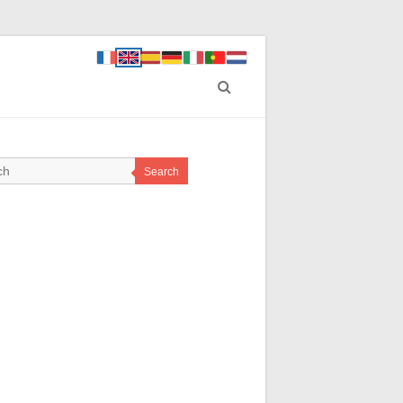
Search