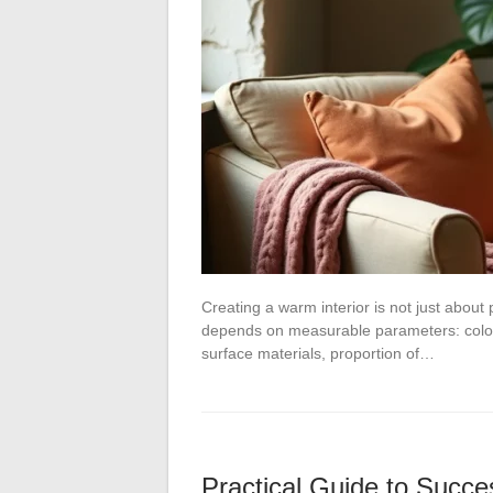
Creating a warm interior is not just about 
depends on measurable parameters: color 
surface materials, proportion of…
Practical Guide to Succes