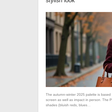
stylish look
The autumn-winter 2025 palette is based on
screen as well as impact in person. The 
shades (bluish reds, blues…