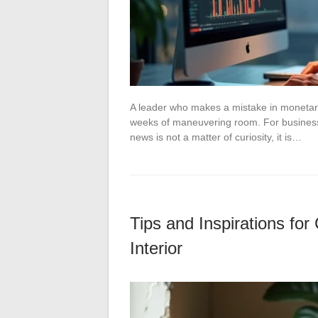
A leader who makes a mistake in monetary
weeks of maneuvering room. For business 
news is not a matter of curiosity, it is…
Tips and Inspirations f
Interior