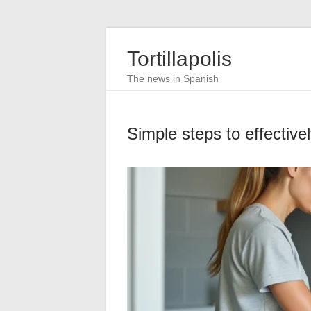
Tortillapolis
The news in Spanish
Simple steps to effective