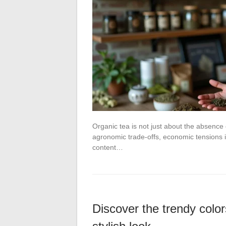
Organic tea is not just about the absence 
agronomic trade-offs, economic tensions i
content…
Discover the trendy color