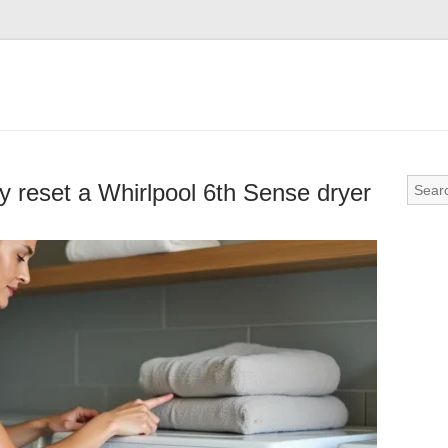
ly reset a Whirlpool 6th Sense dryer