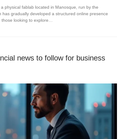
 is a physical fablab located in Manosque, run by the
ch has gradually developed a structured online presence
 those looking to explore…
ncial news to follow for business