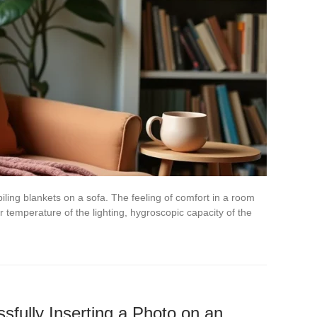
piling blankets on a sofa. The feeling of comfort in a room
temperature of the lighting, hygroscopic capacity of the
sfully Inserting a Photo on an