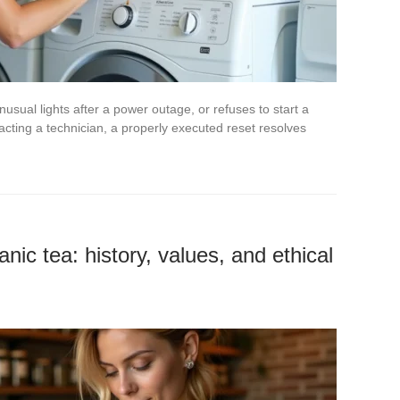
usual lights after a power outage, or refuses to start a
acting a technician, a properly executed reset resolves
nic tea: history, values, and ethical