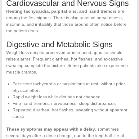
Cardiovascular and Nervous Signs
Resting tachycardia, palpitations, and hand tremors
are
among the first signals. There is also unusual nervousness,
insomnia, and irritability that those around often notice before
the patient does.
Digestive and Metabolic Signs
Weight loss despite preserved or increased appetite should
raise alarms. Frequent diarrhea, hot flashes, and excessive
sweating complete the picture. Some patients also experience
muscle cramps.
Persistent tachycardia or palpitations at rest, without prior
physical effort
Rapid weight loss while diet has not changed
Fine hand tremors, nervousness, sleep disturbances
Repeated diarrhea, hot flashes, sweating without apparent
cause
These symptoms may appear with a delay
, sometimes
several days after a dose change, due to the long half-life of