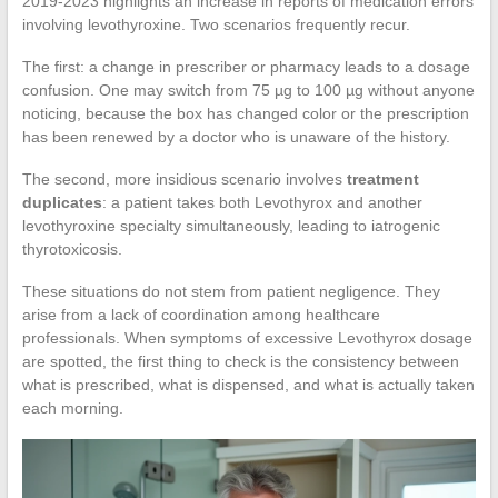
2019-2023 highlights an increase in reports of medication errors
involving levothyroxine. Two scenarios frequently recur.
The first: a change in prescriber or pharmacy leads to a dosage
confusion. One may switch from 75 µg to 100 µg without anyone
noticing, because the box has changed color or the prescription
has been renewed by a doctor who is unaware of the history.
The second, more insidious scenario involves
treatment
duplicates
: a patient takes both Levothyrox and another
levothyroxine specialty simultaneously, leading to iatrogenic
thyrotoxicosis.
These situations do not stem from patient negligence. They
arise from a lack of coordination among healthcare
professionals. When symptoms of excessive Levothyrox dosage
are spotted, the first thing to check is the consistency between
what is prescribed, what is dispensed, and what is actually taken
each morning.