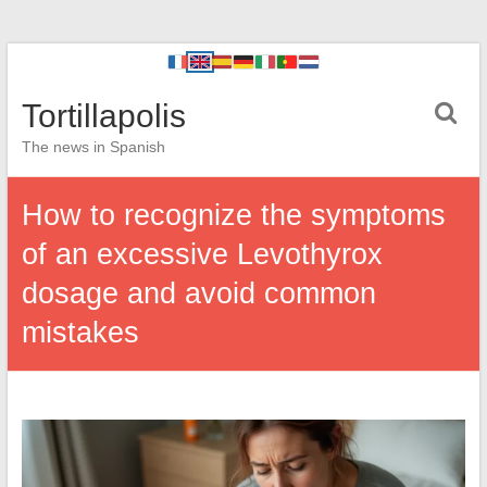
Tortillapolis
The news in Spanish
How to recognize the symptoms
of an excessive Levothyrox
dosage and avoid common
mistakes