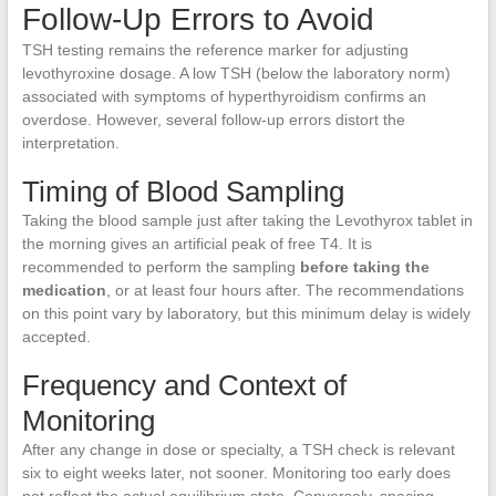
Follow-Up Errors to Avoid
TSH testing remains the reference marker for adjusting
levothyroxine dosage. A low TSH (below the laboratory norm)
associated with symptoms of hyperthyroidism confirms an
overdose. However, several follow-up errors distort the
interpretation.
Timing of Blood Sampling
Taking the blood sample just after taking the Levothyrox tablet in
the morning gives an artificial peak of free T4. It is
recommended to perform the sampling
before taking the
medication
, or at least four hours after. The recommendations
on this point vary by laboratory, but this minimum delay is widely
accepted.
Frequency and Context of
Monitoring
After any change in dose or specialty, a TSH check is relevant
six to eight weeks later, not sooner. Monitoring too early does