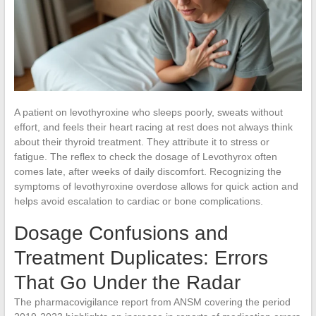
A patient on levothyroxine who sleeps poorly, sweats without
effort, and feels their heart racing at rest does not always think
about their thyroid treatment. They attribute it to stress or
fatigue. The reflex to check the dosage of Levothyrox often
comes late, after weeks of daily discomfort. Recognizing the
symptoms of levothyroxine overdose allows for quick action and
helps avoid escalation to cardiac or bone complications.
Dosage Confusions and
Treatment Duplicates: Errors
That Go Under the Radar
The pharmacovigilance report from ANSM covering the period