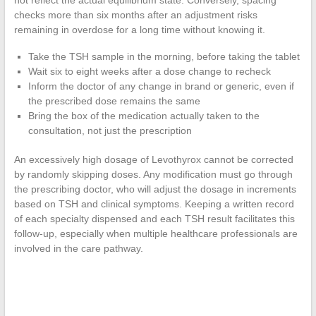
not reflect the actual equilibrium state. Conversely, spacing
checks more than six months after an adjustment risks
remaining in overdose for a long time without knowing it.
Take the TSH sample in the morning, before taking the tablet
Wait six to eight weeks after a dose change to recheck
Inform the doctor of any change in brand or generic, even if
the prescribed dose remains the same
Bring the box of the medication actually taken to the
consultation, not just the prescription
An excessively high dosage of Levothyrox cannot be corrected
by randomly skipping doses. Any modification must go through
the prescribing doctor, who will adjust the dosage in increments
based on TSH and clinical symptoms. Keeping a written record
of each specialty dispensed and each TSH result facilitates this
follow-up, especially when multiple healthcare professionals are
involved in the care pathway.