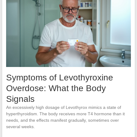
Symptoms of Levothyroxine
Overdose: What the Body
Signals
An excessively high dosage of Levothyrox mimics a state of
hyperthyroidism. The body receives more T4 hormone than it
needs, and the effects manifest gradually, sometimes over
several weeks.