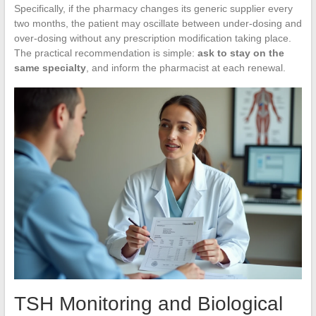
Specifically, if the pharmacy changes its generic supplier every
two months, the patient may oscillate between under-dosing and
over-dosing without any prescription modification taking place.
The practical recommendation is simple:
ask to stay on the
same specialty
, and inform the pharmacist at each renewal.
TSH Monitoring and Biological