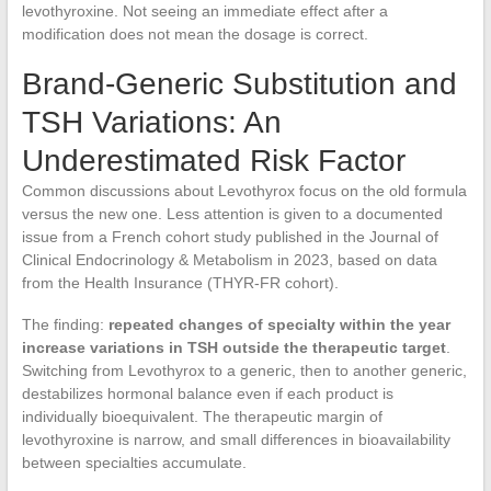
levothyroxine. Not seeing an immediate effect after a
modification does not mean the dosage is correct.
Brand-Generic Substitution and
TSH Variations: An
Underestimated Risk Factor
Common discussions about Levothyrox focus on the old formula
versus the new one. Less attention is given to a documented
issue from a French cohort study published in the Journal of
Clinical Endocrinology & Metabolism in 2023, based on data
from the Health Insurance (THYR-FR cohort).
The finding:
repeated changes of specialty within the year
increase variations in TSH outside the therapeutic target
.
Switching from Levothyrox to a generic, then to another generic,
destabilizes hormonal balance even if each product is
individually bioequivalent. The therapeutic margin of
levothyroxine is narrow, and small differences in bioavailability
between specialties accumulate.