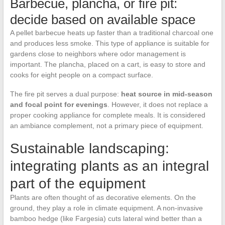
Barbecue, plancha, or fire pit:
decide based on available space
A pellet barbecue heats up faster than a traditional charcoal one
and produces less smoke. This type of appliance is suitable for
gardens close to neighbors where odor management is
important. The plancha, placed on a cart, is easy to store and
cooks for eight people on a compact surface.
The fire pit serves a dual purpose:
heat source in mid-season
and focal point for evenings
. However, it does not replace a
proper cooking appliance for complete meals. It is considered
an ambiance complement, not a primary piece of equipment.
Sustainable landscaping:
integrating plants as an integral
part of the equipment
Plants are often thought of as decorative elements. On the
ground, they play a role in climate equipment. A non-invasive
bamboo hedge (like Fargesia) cuts lateral wind better than a