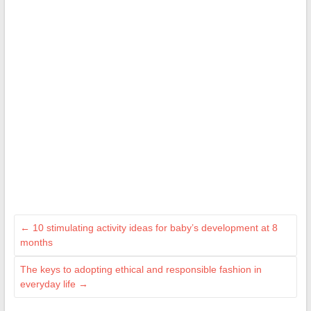
←
10 stimulating activity ideas for baby’s development at 8
months
The keys to adopting ethical and responsible fashion in
everyday life
→