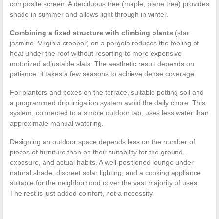
composite screen. A deciduous tree (maple, plane tree) provides
shade in summer and allows light through in winter.
Combining a fixed structure with climbing plants
(star
jasmine, Virginia creeper) on a pergola reduces the feeling of
heat under the roof without resorting to more expensive
motorized adjustable slats. The aesthetic result depends on
patience: it takes a few seasons to achieve dense coverage.
For planters and boxes on the terrace, suitable potting soil and
a programmed drip irrigation system avoid the daily chore. This
system, connected to a simple outdoor tap, uses less water than
approximate manual watering.
Designing an outdoor space depends less on the number of
pieces of furniture than on their suitability for the ground,
exposure, and actual habits. A well-positioned lounge under
natural shade, discreet solar lighting, and a cooking appliance
suitable for the neighborhood cover the vast majority of uses.
The rest is just added comfort, not a necessity.