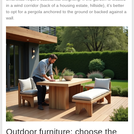
in a wind corridor (back of a housing estate, hillside), it’s better
to opt for a pergola anchored to the ground or backed against a
wall.
Outdoor furniture: choose the