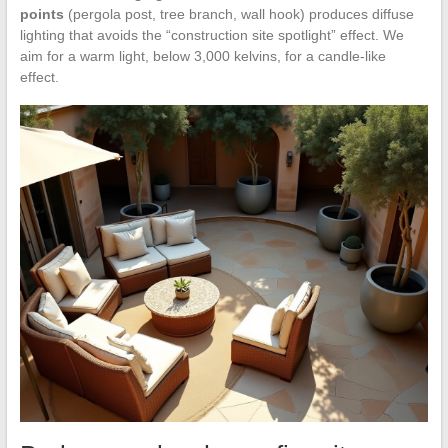
points
(pergola post, tree branch, wall hook) produces diffuse
lighting that avoids the “construction site spotlight” effect. We
aim for a warm light, below 3,000 kelvins, for a candle-like
effect.