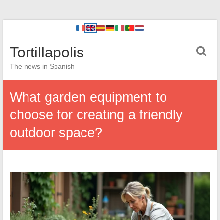
Tortillapolis
The news in Spanish
What garden equipment to
choose for creating a friendly
outdoor space?