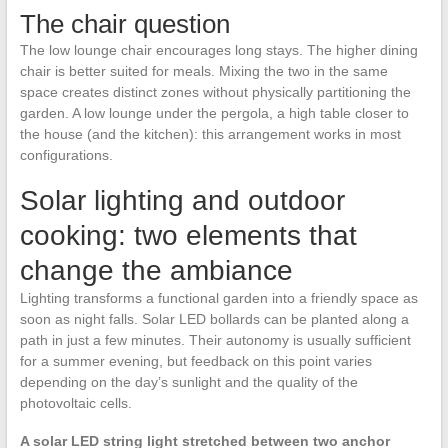
The chair question
The low lounge chair encourages long stays. The higher dining
chair is better suited for meals. Mixing the two in the same
space creates distinct zones without physically partitioning the
garden. A low lounge under the pergola, a high table closer to
the house (and the kitchen): this arrangement works in most
configurations.
Solar lighting and outdoor
cooking: two elements that
change the ambiance
Lighting transforms a functional garden into a friendly space as
soon as night falls. Solar LED bollards can be planted along a
path in just a few minutes. Their autonomy is usually sufficient
for a summer evening, but feedback on this point varies
depending on the day’s sunlight and the quality of the
photovoltaic cells.
A solar LED string light stretched between two anchor