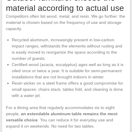
material according to actual use
Competitors often list wood, metal, and resin. We go further: the
material is chosen based on the frequency of use and storage
capacity.
Recycled aluminum, increasingly present in low-carbon
impact ranges, withstands the elements without rusting and
is easily moved to reorganize the space according to the
number of guests.
Certified wood (acacia, eucalyptus) ages well as long as it is
oiled once or twice a year. It is suitable for semi-permanent
installations that are not brought indoors in winter.
Resin wicker on a steel frame offers a good compromise for
small spaces: chairs stack, tables fold, and cleaning is done
with a water jet.
For a dining area that regularly accommodates six to eight
people,
an extendable aluminum table remains the most
versatile choice
. You can reduce it for everyday use and
expand it on weekends. No need for two tables.