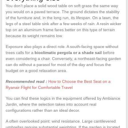
You don’t place a solid wood table on soft grass the same way
you would on a paved terrace. The ground dictates the stability
of the furniture and, in the long run, its lifespan. On a lawn, the
legs of a steel table sink after a few weeks of rain. A resin wicker
top on an aluminum frame fares better on this type of terrain
because its weight remains low.
Exposure also plays a direct role. A south-facing space without
trees calls for a
bioclimatic pergola or a shade sail
before
even considering a chair. Conversely, a northeast-facing garden
can do without a parasol for most of the day and focus the
budget on a good relaxation area.
Recommended read :
How to Choose the Best Seat on a
Ryanair Flight for Comfortable Travel
You can find these logics in the equipment offered by Ambiance
Jardin, where the selection takes into account real
configurations rather than an ideal decor.
A often overlooked point: wind resistance. Large cantilevered
umbrellas require substantial weighting. If the garden is located