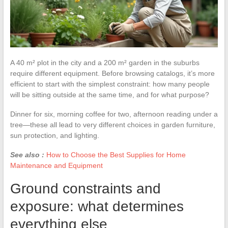
A 40 m² plot in the city and a 200 m² garden in the suburbs
require different equipment. Before browsing catalogs, it’s more
efficient to start with the simplest constraint: how many people
will be sitting outside at the same time, and for what purpose?
Dinner for six, morning coffee for two, afternoon reading under a
tree—these all lead to very different choices in garden furniture,
sun protection, and lighting.
See also :
How to Choose the Best Supplies for Home
Maintenance and Equipment
Ground constraints and
exposure: what determines
everything else