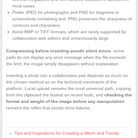
most cases.
Prefer JPEG for photographs and PNG for diagrams or
screenshots containing text. PNG preserves the sharpness of
contours and characters.
Avoid BMP or TIFF formats, which are rarely supported by
collaborative web editors and unnecessarily large.
Compressing before inserting avoids silent errors
: some
pads do not display any error message when the file exceeds
the limit; the image simply disappears without explanation.
Inserting a photo into a collaborative pad depends as much on
the chosen method as on the technical constraints of the
platform. Local upload remains the most universal path, copying
from the clipboard the fastest on recent tools, and
checking the
format and weight of the image before any manipulation
remains the reflex that avoids most failures.
←
Tips and Inspirations for Creating a Warm and Trendy