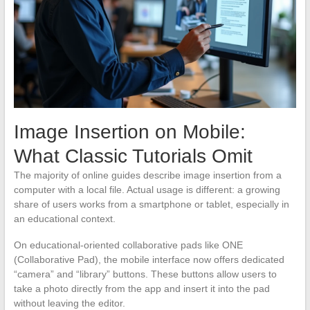
Image Insertion on Mobile:
What Classic Tutorials Omit
The majority of online guides describe image insertion from a
computer with a local file. Actual usage is different: a growing
share of users works from a smartphone or tablet, especially in
an educational context.
On educational-oriented collaborative pads like ONE
(Collaborative Pad), the mobile interface now offers dedicated
“camera” and “library” buttons. These buttons allow users to
take a photo directly from the app and insert it into the pad
without leaving the editor.