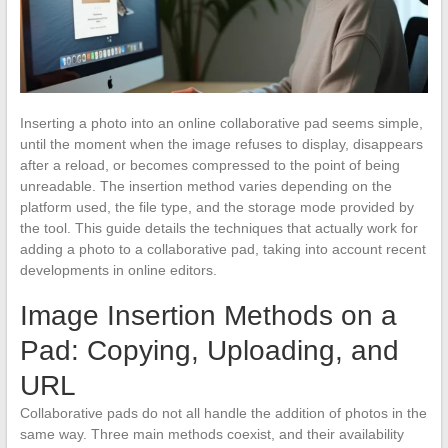
Inserting a photo into an online collaborative pad seems simple,
until the moment when the image refuses to display, disappears
after a reload, or becomes compressed to the point of being
unreadable. The insertion method varies depending on the
platform used, the file type, and the storage mode provided by
the tool. This guide details the techniques that actually work for
adding a photo to a collaborative pad, taking into account recent
developments in online editors.
Image Insertion Methods on a
Pad: Copying, Uploading, and
URL
Collaborative pads do not all handle the addition of photos in the
same way. Three main methods coexist, and their availability