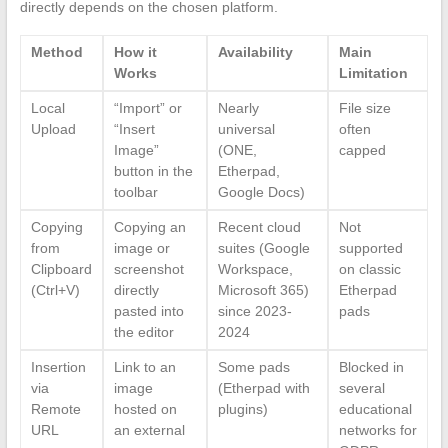
directly depends on the chosen platform.
Method
How it
Availability
Main
Works
Limitation
Local
“Import” or
Nearly
File size
Upload
“Insert
universal
often
Image”
(ONE,
capped
button in the
Etherpad,
toolbar
Google Docs)
Copying
Copying an
Recent cloud
Not
from
image or
suites (Google
supported
Clipboard
screenshot
Workspace,
on classic
(Ctrl+V)
directly
Microsoft 365)
Etherpad
pasted into
since 2023-
pads
the editor
2024
Insertion
Link to an
Some pads
Blocked in
via
image
(Etherpad with
several
Remote
hosted on
plugins)
educational
URL
an external
networks for