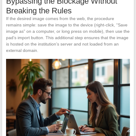
Bypassing the Blockage Without
Breaking the Rules
If the desired image comes from the web, the procedure
remains simple: save the image to the device (right-click, “Save
image as” on a computer, or long press on mobile), then use the
pad’s import button. This additional step ensures that the image
is hosted on the institution’s server and not loaded from an
external domain.