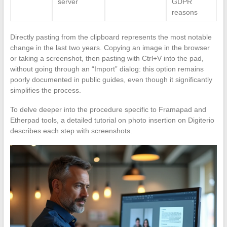
server
GDPR
reasons
Directly pasting from the clipboard represents the most notable
change in the last two years. Copying an image in the browser
or taking a screenshot, then pasting with Ctrl+V into the pad,
without going through an “Import” dialog: this option remains
poorly documented in public guides, even though it significantly
simplifies the process.
To delve deeper into the procedure specific to Framapad and
Etherpad tools, a detailed tutorial on photo insertion on Digiterio
describes each step with screenshots.