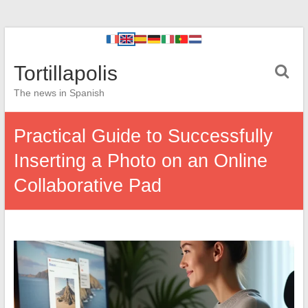
Tortillapolis
The news in Spanish
Practical Guide to Successfully
Inserting a Photo on an Online
Collaborative Pad