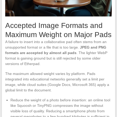
Accepted Image Formats and
Maximum Weight on Major Pads
A failure to insert into a collaborative pad often stems from an
unsupported format or a file that is too large.
JPEG and PNG
formats are accepted by almost all pads
. The lighter WebP
format is gaining ground but is still rejected by some older
versions of Etherpad.
The maximum allowed weight varies by platform. Pads
integrated into educational networks generally set a limit per
image, while cloud suites (Google Docs, Microsoft 365) apply a
global limit to the document.
Reduce the weight of a photo before insertion: an online tool
like Squoosh or TinyPNG compresses the image without
visible loss of quality. Reducing a smartphone photo from
several megabytes to a few hundred kilobytes is sufficient in