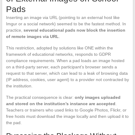
Pads
Inserting an image via URL (pointing to an external host like
Imgur or a social network) seemed to be the fastest method. In
practice,
several educational pads now block the insertion
of remote images via URL
.
This restriction, adopted by solutions like ONE within the
framework of educational networks, responds to GDPR
compliance requirements. When a pad loads an image hosted
on a third-party server, each participant’s browser sends a
request to that server, which can lead to a leak of browsing data
(IP address, cookies, user agent) to a provider not contracted by
the institution.
The practical consequence is clear:
only images uploaded
and stored on the institution’s instance are accepted
.
Teachers or trainers who used links to Google Photos, Flickr, or
free hosts must download the image locally and then upload it to
the pad.