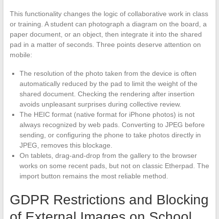
This functionality changes the logic of collaborative work in class
or training. A student can photograph a diagram on the board, a
paper document, or an object, then integrate it into the shared
pad in a matter of seconds. Three points deserve attention on
mobile:
The resolution of the photo taken from the device is often
automatically reduced by the pad to limit the weight of the
shared document. Checking the rendering after insertion
avoids unpleasant surprises during collective review.
The HEIC format (native format for iPhone photos) is not
always recognized by web pads. Converting to JPEG before
sending, or configuring the phone to take photos directly in
JPEG, removes this blockage.
On tablets, drag-and-drop from the gallery to the browser
works on some recent pads, but not on classic Etherpad. The
import button remains the most reliable method.
GDPR Restrictions and Blocking
of External Images on School